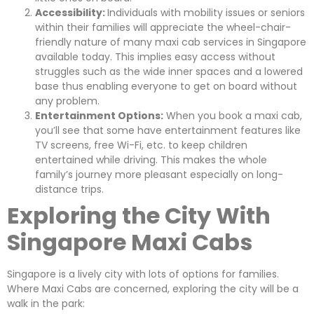
Accessibility:
Individuals with mobility issues or seniors
within their families will appreciate the wheel-chair-
friendly nature of many maxi cab services in Singapore
available today. This implies easy access without
struggles such as the wide inner spaces and a lowered
base thus enabling everyone to get on board without
any problem.
Entertainment Options:
When you book a maxi cab,
you’ll see that some have entertainment features like
TV screens, free Wi-Fi, etc. to keep children
entertained while driving. This makes the whole
family’s journey more pleasant especially on long-
distance trips.
Exploring the City With
Singapore Maxi Cabs
Singapore is a lively city with lots of options for families.
Where Maxi Cabs are concerned, exploring the city will be a
walk in the park: