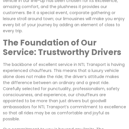
vehicle in our line-up has been chosen for its excellence,
amazing comfort, and the plushness it provides our
customers. Be it a special event, corporate gathering or
leisure stroll around town; our limousines will make you enjoy
every bit of your journey by adding an element of class to
every trip.
The Foundation of Our
Service: Trustworthy Drivers
The backbone of excellent service in NTL Transport is having
experienced chauffeurs. This means that a luxury vehicle
alone does not make the ride; the driver’s attitude makes
the difference between an ordinary and a great ride.
Carefully selected for punctuality, professionalism, safety
consciousness, and experience, our chauffeurs are
appointed to be more than just drivers but goodwill
ambassadors for NTL Transport’s commitment to excellence
so that all rides may be as comfortable and joyful as
possible.