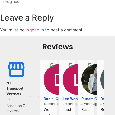
imagined.
Leave a Reply
You must be
logged in
to post a comment.
Reviews
NTL
Transport
Services
Danial Chia
Lee Wennice
Punam Owens
Damian
5.0
12 months ago
2 years ago
2 years ago
2 years a
Based on 7
We 
I had 
Fast 
Rece
reviews