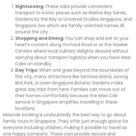
Sightseeing:
These cabs provide convenient
transport to iconic places such as Marina Bay Sands,
Gardens by the Bay or Universal Studios Singapore, and
Singapore Zoo which are family-oriented names all
around the city.
Shopping and Dining:
You can shop and eat to your
heart’s content along Orchard Road or at the Hawker
Centers where local culinary delights abound without
worrying about transport logistics when you have Maxi
Cabs on standby.
Day Trips:
When one goes beyond the boundaries of
this city, many attractions like Sentosa Island, Jurong
Bird Park, or even Singapore Botanic Gardens make
great day trips from here. Families can move out of
their homes comfortably because the Maxi Cab
service in Singapore simplifies travelling in these
locations.
Maxicab booking is undoubtedly the best way to go about
family tours in Singapore. They offer just enough space for
everyone including children, making it possible to travel as
one happy company. These cars provide secure and