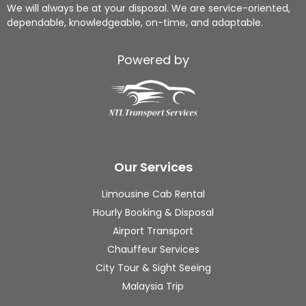
Ng!
tual, 
me 
We will always be at your disposal. We are service-oriented,
dependable, knowledgeable, on-time, and adaptable.
From 
and 
to 
airpo
handl
loadi
rt 
ed 
ng 
Powered by
trans
my 
up 
fers, 
good
my 
hotel 
s 
lugga
picku
with 
ges, 
ps, 
care. 
on 
sight
The 
the 
Our Services
seein
com
way 
g, to 
muni
he 
Limousine Cab Rental
local 
catio
also 
Hourly Booking & Disposal
food 
n 
guide
Airport Transport
hunti
throu
s me 
Chauffeur Services
ng, 
ghou
whic
City Tour & Sight Seeing
ever
t was 
h is 
ythin
clear, 
the 
Malaysia Trip
g 
and I 
short