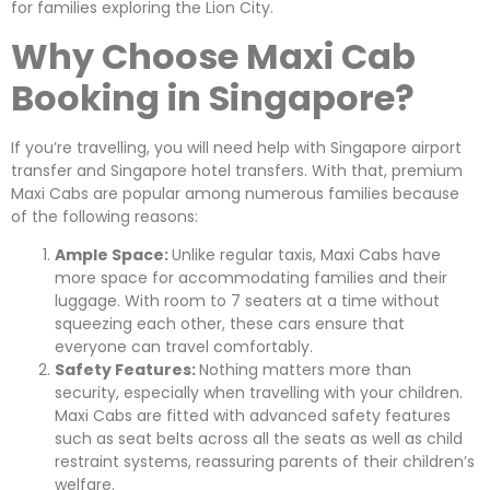
for families exploring the Lion City.
Why Choose Maxi Cab
Booking in Singapore?
If you’re travelling, you will need help with Singapore airport
transfer and Singapore hotel transfers. With that, premium
Maxi Cabs are popular among numerous families because
of the following reasons:
Ample Space:
Unlike regular taxis, Maxi Cabs have
more space for accommodating families and their
luggage. With room to 7 seaters at a time without
squeezing each other, these cars ensure that
everyone can travel comfortably.
Safety Features:
Nothing matters more than
security, especially when travelling with your children.
Maxi Cabs are fitted with advanced safety features
such as seat belts across all the seats as well as child
restraint systems, reassuring parents of their children’s
welfare.