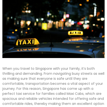
When you travel to Singapore with your family, it’s both
thrilling and demanding. From navigating busy streets as well
as making sure that everyone is safe until they are
comfortable, transportation becomes a vital aspect of your
journey. For this reason, Singapore has come up with a
perfect taxi service for families called Maxi Cabs, which are
spacious and reliable vehicles intended for offering safe and
comfortable rides, thereby making them an excellent option