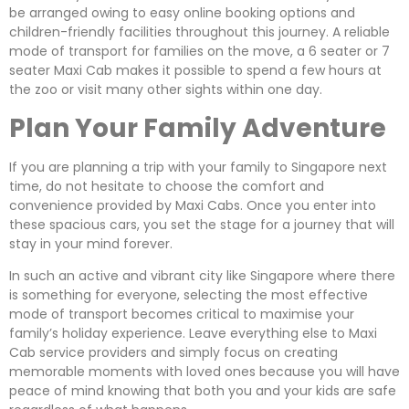
be arranged owing to easy online booking options and
children-friendly facilities throughout this journey. A reliable
mode of transport for families on the move, a 6 seater or 7
seater Maxi Cab makes it possible to spend a few hours at
the zoo or visit many other sights within one day.
Plan Your Family Adventure
If you are planning a trip with your family to Singapore next
time, do not hesitate to choose the comfort and
convenience provided by Maxi Cabs. Once you enter into
these spacious cars, you set the stage for a journey that will
stay in your mind forever.
In such an active and vibrant city like Singapore where there
is something for everyone, selecting the most effective
mode of transport becomes critical to maximise your
family’s holiday experience. Leave everything else to Maxi
Cab service providers and simply focus on creating
memorable moments with loved ones because you will have
peace of mind knowing that both you and your kids are safe