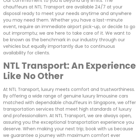
Our commitment to you is beyond any limits. The
chauffeurs at NTL Transport are available 24/7 at your
disposal ready to meet your needs anytime and anywhere
you may need them. Whether you have a last-minute
event, require an immediate airport pick-up, or decide to go
out impromptu; we are here to take care of it. We want to
be known as the benchmark in our industry through our
vehicles but equally importantly due to continuous
availability for clients.
NTL Transport: An Experience
Like No Other
At NTL Transport, luxury meets comfort and trustworthiness.
By offering a wide range of genuine luxury limousine cars
matched with dependable chauffeurs in Singapore, we offer
transportation services that meet high standards of luxury
and professionalism. At NTL Transport, we are always open,
assuring you the exceptional transportation experience you
deserve. When making your next trip; book with us because
we guarantee a journey with maximum comfort ever