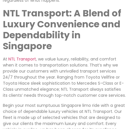
regardless of what happens.
NTL Transport: A Blend of
Luxury Convenience and
Dependability in
Singapore
At
NTL Transport
, we value luxury, reliability, and comfort
when it comes to transportation solutions. That’s why we
provide our customers with unrivalled transport services
24/7 throughout the year. Ranging from Toyota Vellfire or
Toyota Hiace sleek sophistication to Mercedes S-Class or E-
Class unmatched elegance; NTL Transport always satisfies
its clients’ needs through top-notch customer care services.
Begin your most sumptuous Singapore limo ride with a great
choice of dependable luxury vehicles at NTL Transport. Our
fleet is made up of selected vehicles that are designed to
give our clients the maximum luxury and comfort. Every