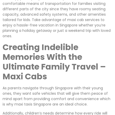
comfortable means of transportation for families visiting
different parts of the city since they have roomy seating
capacity, advanced safety systems, and other amenities
tailored for kids. Take advantage of maxi cab services to
enjoy a hassle-free vacation in Singapore whether you’re
planning a holiday getaway or just a weekend trip with loved
ones.
Creating Indelible
Memories With the
Ultimate Family Travel –
Maxi Cabs
As parents navigate through Singapore with their young
ones, they want safe vehicles that will give them peace of
mind apart from providing comfort and convenience which
is why maxi taxis Singapore are an ideal choice.
Additionally, children’s needs determine how every ride will