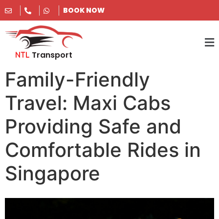
BOOK NOW
Transport
NTL
Family-Friendly
Travel: Maxi Cabs
Providing Safe and
Comfortable Rides in
Singapore