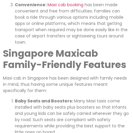
Convenience:
Maxi cab booking
has been made
convenient and free from difficulties. Families can
book a ride through various options including mobile
apps or online platforms, which means that getting
transport when required may be done easily like in the
case of airport transfers or sightseeing tours around
town.
Singapore Maxicab
Family-Friendly Features
Maxi cab in Singapore has been designed with family needs
in mind, thus having some unique features meant
specifically for them:
Baby Seats and Boosters:
Many Maxi taxis come
installed with baby seats plus boosters so that infants
and young kids can be safely carried wherever they go
by road. Such seats are compliant with safety
requirements while providing the best support to the
little ones on board.