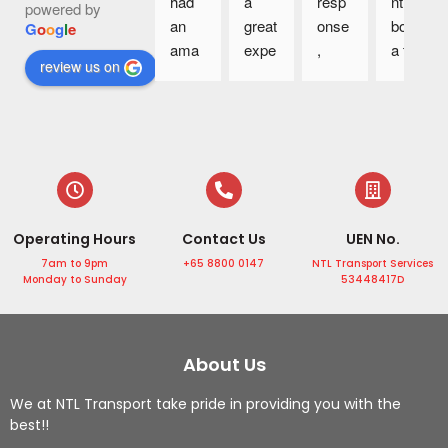
had 
a 
resp
ntly 
powered by
an 
great 
onse
book 
G
o
o
g
l
e
ama
expe
, 
a taxi 
review us on
zing 
rienc
great 
to 
4D3
e 
cars 
the 
N trip 
with 
and 
airpo
in 
NTL 
drive
rt 
Sing
Tran
rs 
and 
apor
sport 
are 
the 
e 
Servi
supe
drive
Operating Hours
Contact Us
UEN No.
with 
ce. 
r 
r is 
the 
The 
frien
very 
7am to 9pm
+65 8800 0147
NTL Transport Services
Monday to Sunday
53448417D
profe
drive
dly.
punc
ssion
r 
Highl
tual, 
al 
was 
y 
he is 
servi
profe
reco
helpf
About Us
ce 
ssion
mme
ul by 
We at NTL Transport take pride in providing you with the
from 
al, 
nd!
helpi
best!!
Mr 
punc
ng 