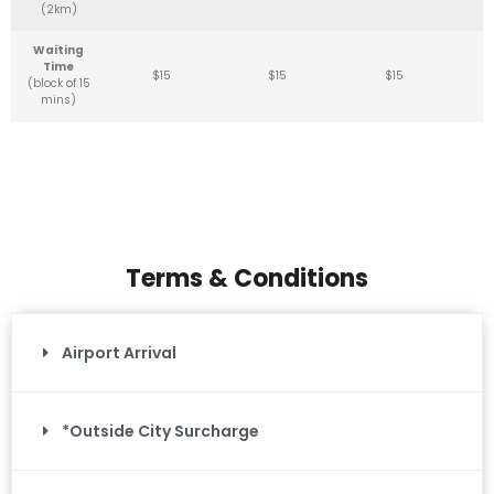
(2km)
Waiting
Time
$15
$15
$15
(block of 15
mins)
Terms & Conditions
Airport Arrival
*Outside City Surcharge