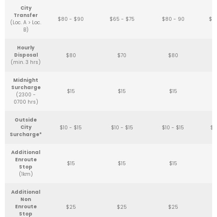
City
Transfer
$80 - $90
$65 - $75
$80 - 90
$6
(Loc. A > Loc.
B)
Hourly
Disposal
$80
$70
$80
(min. 3 hrs)
Midnight
Surcharge
$15
$15
$15
(2300 -
0700 hrs)
Outside
City
$10 - $15
$10 - $15
$10 - $15
$1
Surcharge*
Additional
Enroute
$15
$15
$15
Stop
(1km)
Additional
Non
Enroute
$25
$25
$25
Stop