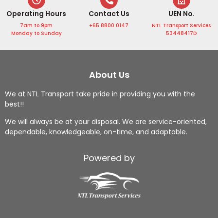
e from 
sional, 
mend!
h
Operating Hours
Contact Us
UEN No.
Mr Ng!
punct
l 
7am to 9pm
+65 8800 0147
NTL Transport Services
From 
ual, 
h
Monday to Sunday
53448417D
airpor
and 
g
t 
handl
to
transf
ed my 
l
About Us
ers, 
goods 
g
hotel 
with 
m
We at NTL Transport take pride in providing you with the
best!!
pickup
care. 
l
s, 
The 
ge
We will always be at your disposal. We are service-oriented,
sights
comm
o
dependable, knowledgeable, on-time, and adaptable.
eeing, 
unicati
w
to 
on 
he
Powered by
local 
throug
al
food 
hout 
g
huntin
was 
s
g, 
clear, 
w
everyt
and I 
is