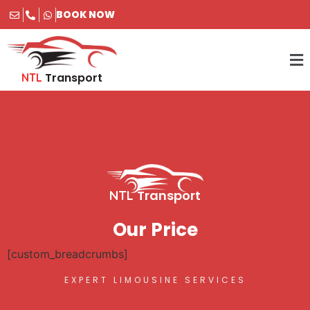
BOOK NOW
Transport
NTL
Transport
NTL
Our Price
[custom_breadcrumbs]
EXPERT LIMOUSINE SERVICES