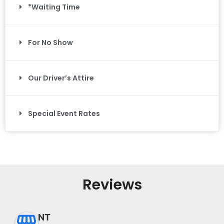
*Waiting Time
For No Show
Our Driver’s Attire
Special Event Rates
Reviews
NT