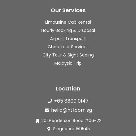
hing 
really 
s
was 
appre
s
Our Services
well 
ciated 
f
Limousine Cab Rental
arrang
the 
m
Hourly Booking & Disposal
ed 
timely 
h
and 
updat
to
Airport Transport
smoot
es. 
a
Chauffeur Services
h.
The 
t,
City Tour & Sight Seeing
pricin
dr
Malaysia Trip
🚐 
g was 
s
The 
fair for 
g
7-
the 
c
Location
seater 
quality 
s
Alphar
of 
I 
+65 8800 0147
d was 
servic
v
hello@ntl.com.sg
clean, 
e 
sa
spacio
provid
ed
201 Henderson Road #06-22
us and 
ed. 
wi
Singapore 159545
comfo
Will 
hi