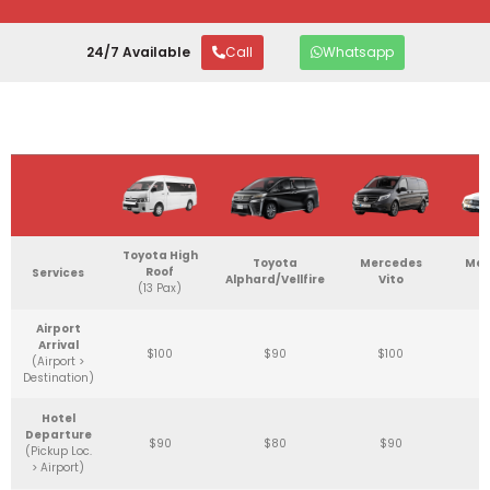
24/7 Available
Call
Whatsapp
Toyota High
Toyota
Mercedes
Mer
Roof
Services
Alphard/Vellfire
Vito
C
(13 Pax)
Airport
Arrival
$100
$90
$100
(Airport >
Destination)
Hotel
Departure
$90
$80
$90
(Pickup Loc.
> Airport)