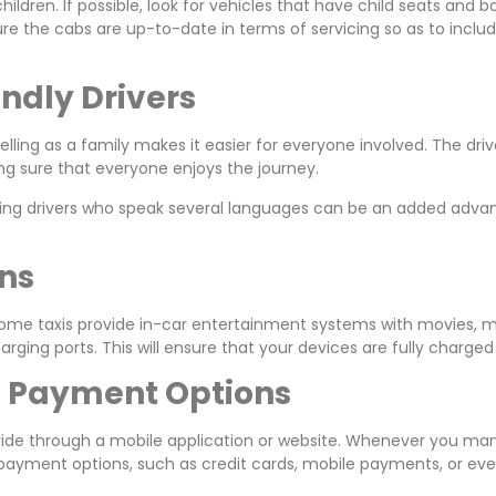
children. If possible, look for vehicles that have child seats an
ure the cabs are up-to-date in terms of servicing so as to inclu
endly Drivers
lling as a family makes it easier for everyone involved. The dr
ng sure that everyone enjoys the journey.
having drivers who speak several languages can be an added adv
.
ons
Some taxis provide in-car entertainment systems with movies, mus
ging ports. This will ensure that your devices are fully charged
nd Payment Options
 a ride through a mobile application or website. Whenever you m
al payment options, such as credit cards, mobile payments, or 