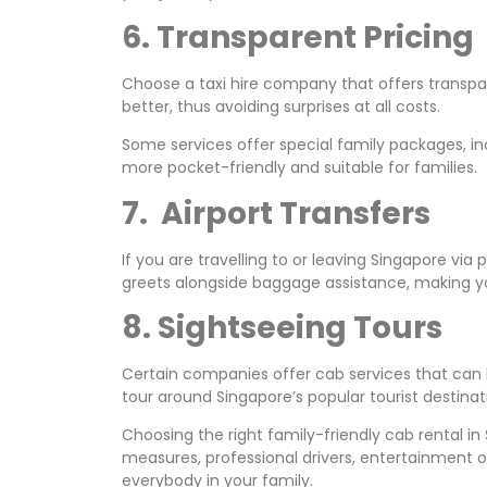
6. Transparent Pricing
Choose a taxi hire company that offers transpar
better, thus avoiding surprises at all costs.
Some services offer special family packages, in
more pocket-friendly and suitable for families.
7. Airport Transfers
If you are travelling to or leaving Singapore via
greets alongside baggage assistance, making yo
8. Sightseeing Tours
Certain companies offer cab services that can
tour around Singapore’s popular tourist destinat
Choosing the right family-friendly cab rental in
measures, professional drivers, entertainment o
everybody in your family.