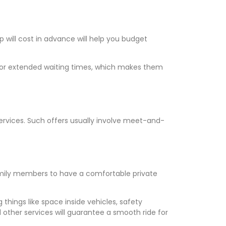
will cost in advance will help you budget
ts or extended waiting times, which makes them
t services. Such offers usually involve meet-and-
amily members to have a comfortable private
 things like space inside vehicles, safety
 other services will guarantee a smooth ride for