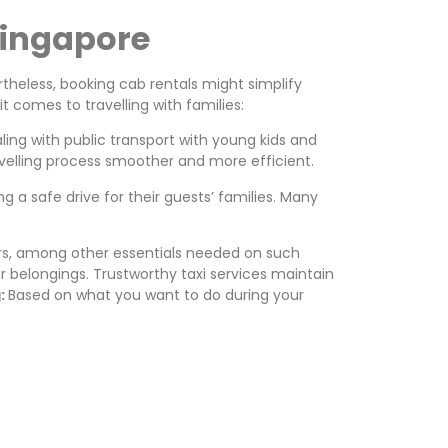
Singapore
theless, booking cab rentals might simplify
t comes to travelling with families:
ing with public transport with young kids and
velling process smoother and more efficient.
 a safe drive for their guests’ families. Many
lers, among other essentials needed on such
r belongings. Trustworthy taxi services maintain
g:
Based on what you want to do during your