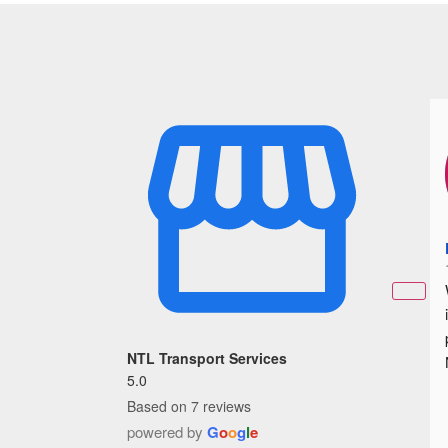
NTL Transport Services
5.0
Based on 7 reviews
powered by
G
o
o
g
l
e