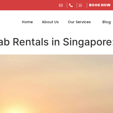
BOOK NOW
Home
About Us
Our Services
Blog
ab Rentals in Singapore