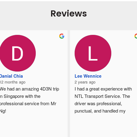
Reviews
Danial Chia
Lee Wennice
12 months ago
2 years ago
We had an amazing 4D3N trip 
I had a great experience with 
in Singapore with the 
NTL Transport Service. The 
professional service from Mr 
driver was professional, 
Ng!
punctual, and handled my 
From airport transfers, hotel 
goods with care. The 
pickups, sightseeing, to local 
communication throughout was 
food hunting, everything was 
clear, and I really appreciated 