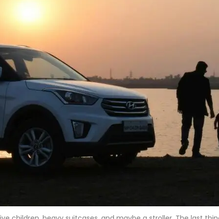
tive children, heavy suitcases, and maybe a stroller. The last t