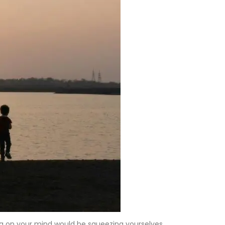
hing on your mind would be squeezing yourselves