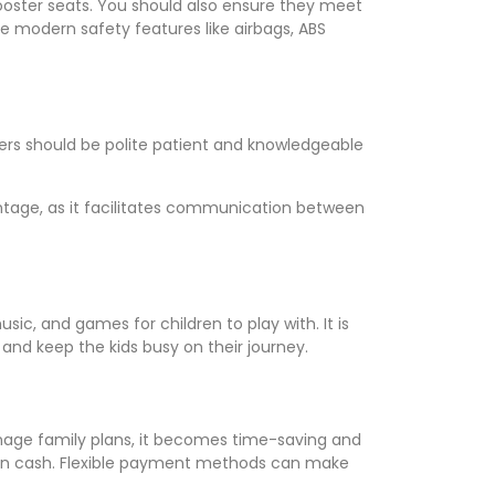
d booster seats. You should also ensure they meet
de modern safety features like airbags, ABS
ivers should be polite patient and knowledgeable
antage, as it facilitates communication between
ic, and games for children to play with. It is
 and keep the kids busy on their journey.
anage family plans, it becomes time-saving and
even cash. Flexible payment methods can make