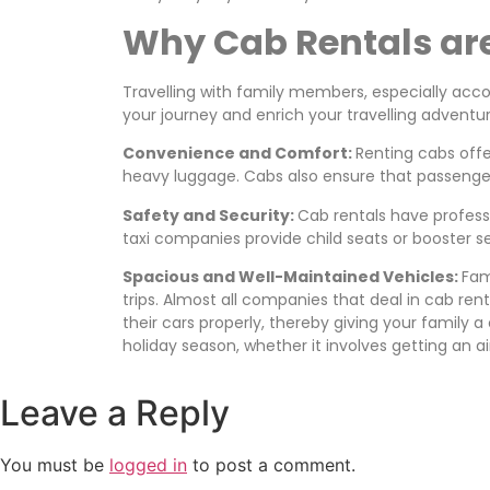
Why Cab Rentals are 
Travelling with family members, especially acco
your journey and enrich your travelling adventur
Convenience and Comfort:
Renting cabs offe
heavy luggage. Cabs also ensure that passenger
Safety and Security:
Cab rentals have professi
taxi companies provide child seats or booster s
Spacious and Well-Maintained Vehicles:
Fam
trips. Almost all companies that deal in cab re
their cars properly, thereby giving your family a
holiday season, whether it involves getting an 
Leave a Reply
You must be
logged in
to post a comment.