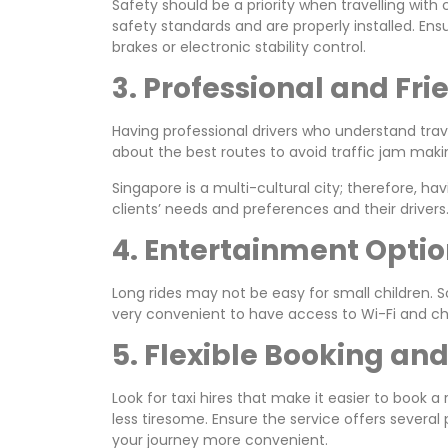
Safety should be a priority when travelling with 
safety standards and are properly installed. Ens
brakes or electronic stability control.
3. Professional and Fri
Having professional drivers who understand trave
about the best routes to avoid traffic jam maki
Singapore is a multi-cultural city; therefore, 
clients’ needs and preferences and their drivers
4. Entertainment Opti
Long rides may not be easy for small children. 
very convenient to have access to Wi-Fi and char
5. Flexible Booking a
Look for taxi hires that make it easier to book
less tiresome. Ensure the service offers sever
your journey more convenient.