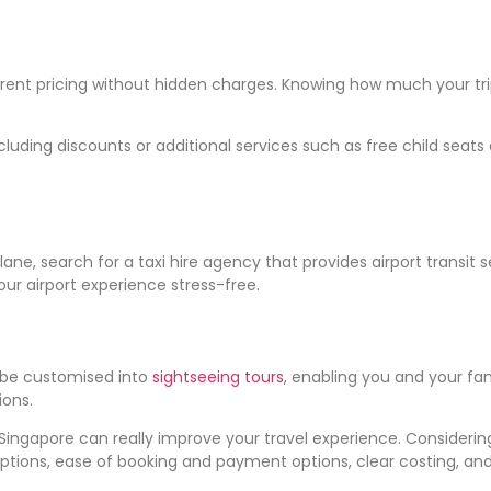
ent pricing without hidden charges. Knowing how much your trip 
cluding discounts or additional services such as free child sea
 plane, search for a taxi hire agency that provides airport transi
ur airport experience stress-free.
 be customised into
sightseeing tours
, enabling you and your f
ions.
 Singapore can really improve your travel experience. Considering
ptions, ease of booking and payment options, clear costing, and