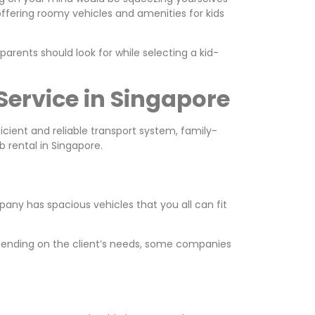
 offering roomy vehicles and amenities for kids
 parents should look for while selecting a kid-
Service in Singapore
ficient and reliable transport system, family-
b rental in Singapore.
mpany has spacious vehicles that you all can fit
Depending on the client’s needs, some companies