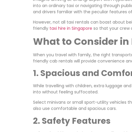
into an ordinary taxi or navigating through publi
and drivers familiar with the peculiar features of
However, not all taxi rentals can boast about bein
friendly
taxi hire in Singapore
so that your crew 
What to Consider in 
When you travel with family, the right transporta
friendly cab rentals will provide convenience an
1. Spacious and Comfo
While travelling with children, extra luggage and
into without feeling suffocated.
Select minivans or small sport-utility vehicles
also use comfortable and spacious cars.
2. Safety Features