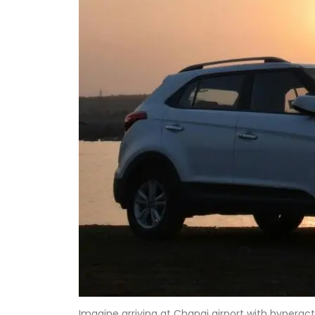
Imagine arriving at Changi airport with hyperac