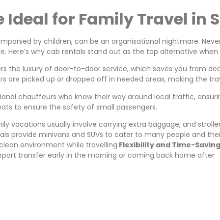
Ideal for Family Travel in 
mpanied by children, can be an organisational nightmare. Never
e. Here’s why cab rentals stand out as the top alternative when i
rs the luxury of door-to-door service, which saves you from deal
s are picked up or dropped off in needed areas, making the tra
onal chauffeurs who know their way around local traffic, ensuring
eats to ensure the safety of small passengers.
ily vacations usually involve carrying extra baggage, and strol
ntals provide minivans and SUVs to cater to many people and thei
 clean environment while travelling.
Flexibility and Time-Savin
airport transfer early in the morning or coming back home after