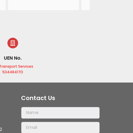
airport, the driver shows
courtesy and I am very 
satisfied with his servic
UEN No.
Transport Services
53448417D
Contact Us
2