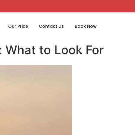
Our Price
Contact Us
Book Now
: What to Look For