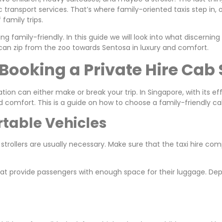
c transport services. That’s where family-oriented taxis step in,
 family trips.
g family-friendly. In this guide we will look into what discerning
can zip from the zoo towards Sentosa in luxury and comfort.
Booking a Private Hire Cab 
tion can either make or break your trip. In Singapore, with its ef
d comfort. This is a guide on how to choose a family-friendly ca
rtable Vehicles
 strollers are usually necessary. Make sure that the taxi hire co
 that provide passengers with enough space for their luggage. 