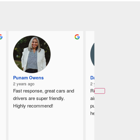
Punam Owens
Damian
2 years ago
2 years ago
Fast response, great cars and 
Recently book a taxi to t
drivers are super friendly.
airport and the driver is v
Highly recommend!
punctual, he is helpful by
helping me to loading up
luggages, on the way he 
guides me which is the s
way from my house to th