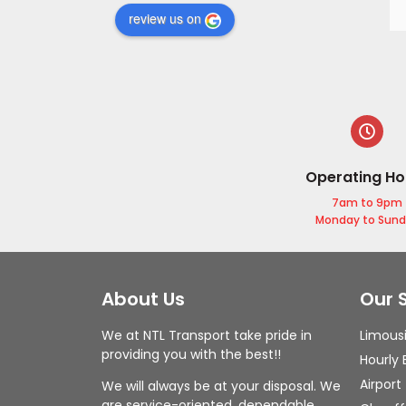
review us on
Operating Ho
7am to 9pm
Monday to Sun
About Us
Our 
We at NTL Transport take pride in
Limous
providing you with the best!!
Hourly 
Airport
We will always be at your disposal. We
are service-oriented, dependable,