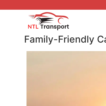
Transport
NTL
Family-Friendly C