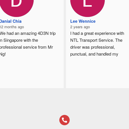
Danial Chia
Lee Wennice
12 months ago
2 years ago
We had an amazing 4D3N trip 
I had a great experience with 
in Singapore with the 
NTL Transport Service. The 
professional service from Mr 
driver was professional, 
Ng!
punctual, and handled my 
From airport transfers, hotel 
goods with care. The 
pickups, sightseeing, to local 
communication throughout was 
food hunting, everything was 
clear, and I really appreciated 
well arranged and smooth.
the timely updates. The pricing 
was fair for the quality of 
🚐 The 7-seater Alphard was 
service provided. Will definitely 
clean, spacious and 
use them again in the future!
comfortable
⏰ Always punctual and reliable
😊 Friendly and attentive 