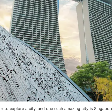
itor to explore a city, and one such amazing city is Singap