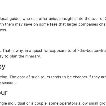
ocal guides who can offer unique insights into the tour of
ith them may save on some fees that larger companies charg
less.
That is why, in a quest for exposure to off-the-beaten-trac
y to plan the itinerary.
sy
icing. The cost of such tours tends to be cheaper if they ar
e seasons.
our
ngle individual or a couple, some operators allow small grou