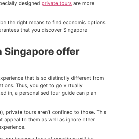
specially designed
private tours
are more
cribe the right means to find economic options.
uarantees that you discover Singapore
n Singapore offer
xperience that is so distinctly different from
tions. Thus, you get to go virtually
sted in, a personalised tour guide can plan
, private tours aren’t confined to those. This
at appeal to them as well as ignore other
experience.
ng you because tons of questions will be