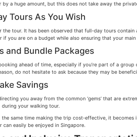
r by a huge amount, but this does not take away the privat
Day Tours As You Wish
 the tour. It has been observed that full-day tours contain a
r if you are on a budget while also ensuring that your main 
nts and Bundle Packages
oking ahead of time, especially if you’re part of a group o
season, do not hesitate to ask because they may be benefic
Make Savings
 directing you away from the common ‘gems’ that are extrem
during your walking tour.
 the same time making the trip cost-effective, it becomes im
ur can easily be enjoyed in Singapore.