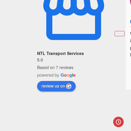
NTL Transport Services
5.0
Based on 7 reviews
powered by
G
o
o
g
l
e
review us on