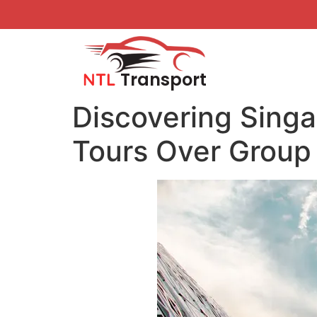
Transport
NTL
Discovering Singa
Tours Over Group