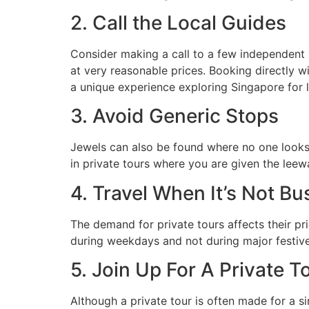
2. Call the Local Guides
Consider making a call to a few independent l
at very reasonable prices. Booking directly w
a unique experience exploring Singapore for 
3. Avoid Generic Stops
Jewels can also be found where no one looks. 
in private tours where you are given the leewa
4. Travel When It’s Not Bu
The demand for private tours affects their pr
during weekdays and not during major festiv
5. Join Up For A Private T
Although a private tour is often made for a si