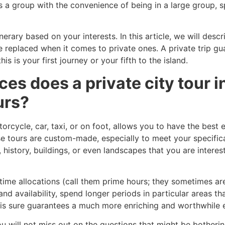
s a group with the convenience of being in a large group, 
nerary based on your interests. In this article, we will des
e replaced when it comes to private ones. A private trip g
s is your first journey or your fifth to the island.
s does a private city tour i
urs?
orcycle, car, taxi, or on foot, allows you to have the best e
se tours are custom-made, especially to meet your specifica
, history, buildings, or even landscapes that you are intere
ime allocations (call them prime hours; they sometimes are)
d availability, spend longer periods in particular areas th
his sure guarantees a much more enriching and worthwhile 
u will not miss out on the questions that might be botheri