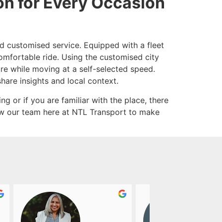
on for Every Occasion
and customised service. Equipped with a fleet
comfortable ride. Using the customised city
ore while moving at a self-selected speed.
share insights and local context.
ng or if you are familiar with the place, there
low our team here at NTL Transport to make