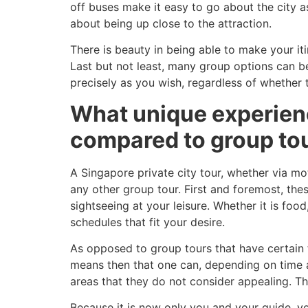
off buses make it easy to go about the city a
about being up close to the attraction.
There is beauty in being able to make your iti
Last but not least, many group options can b
precisely as you wish, regardless of whether thi
What unique experience
compared to group to
A Singapore private city tour, whether via mot
any other group tour. First and foremost, the
sightseeing at your leisure. Whether it is food
schedules that fit your desire.
As opposed to group tours that have certain t
means then that one can, depending on time an
areas that they do not consider appealing. T
Because it is now only you and your guide, yo