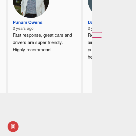
Punam Owens
Damian
2 years ago
2 years ago
Fast response, great cars and 
Recently book a taxi to t
drivers are super friendly.
airport and the driver is v
Highly recommend!
punctual, he is helpful by
helping me to loading up
luggages, on the way he 
guides me which is the s
way from my house to th
airport, the driver shows
courtesy and I am very 
satisfied with his servic