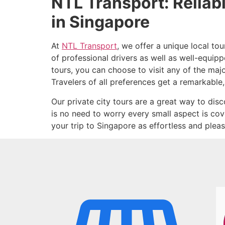
NTL Transport: Reliab
in Singapore
At
NTL Transport
, we offer a unique local to
of professional drivers as well as well-equip
tours, you can choose to visit any of the maj
Travelers of all preferences get a remarkable,
Our private city tours are a great way to disco
is no need to worry every small aspect is co
your trip to Singapore as effortless and pleas