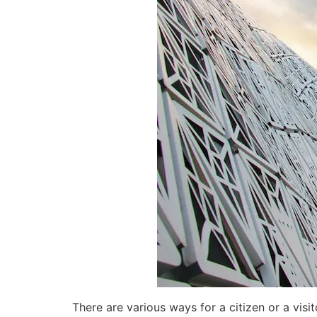
There are various ways for a citizen or a vis