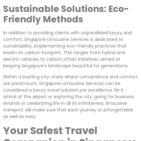
Sustainable Solutions: Eco-
Friendly Methods
In addition to providing clients with unparalleled luxury and
comfort, Singapore Limousine Services is dedicated to
sustainability, implementing eco-friendly practices that
lessen its carbon footprint. This ranges from hybrid and
electric vehicles to carbon offset initiatives aimed at
keeping Singapore’s landscape beautiful for generations.
Within a bustling city-state where convenience and comfort
are paramount, Singapore Limousine Services can be
considered a luxury travel solution par excellence. Be it
arrival at the airport or exploring the city; going for business
errands or celebrating life in all its infiniteness; limousine
transport will make sure that each journey is unforgettable
as well as easy.
Your Safest Travel