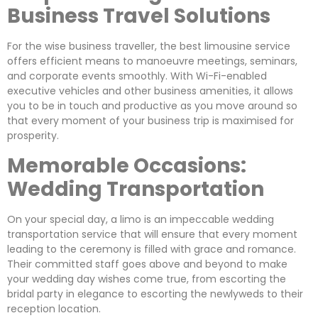
Business Travel Solutions
For the wise business traveller, the best limousine service
offers efficient means to manoeuvre meetings, seminars,
and corporate events smoothly. With Wi-Fi-enabled
executive vehicles and other business amenities, it allows
you to be in touch and productive as you move around so
that every moment of your business trip is maximised for
prosperity.
Memorable Occasions:
Wedding Transportation
On your special day, a limo is an impeccable wedding
transportation service that will ensure that every moment
leading to the ceremony is filled with grace and romance.
Their committed staff goes above and beyond to make
your wedding day wishes come true, from escorting the
bridal party in elegance to escorting the newlyweds to their
reception location.