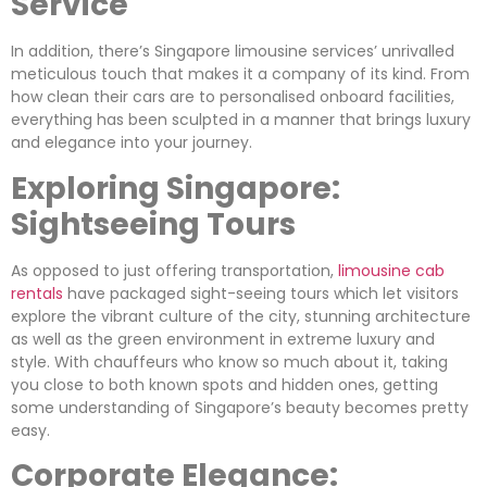
Service
In addition, there’s Singapore limousine services’ unrivalled
meticulous touch that makes it a company of its kind. From
how clean their cars are to personalised onboard facilities,
everything has been sculpted in a manner that brings luxury
and elegance into your journey.
Exploring Singapore:
Sightseeing Tours
As opposed to just offering transportation,
limousine cab
rentals
have packaged sight-seeing tours which let visitors
explore the vibrant culture of the city, stunning architecture
as well as the green environment in extreme luxury and
style. With chauffeurs who know so much about it, taking
you close to both known spots and hidden ones, getting
some understanding of Singapore’s beauty becomes pretty
easy.
Corporate Elegance: