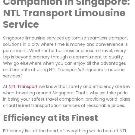
Companion in Singapore:
NTL Transport Limousine
Service
Singapore limousine services epitomise seamless transport
solutions in a city where time is money and convenience is
paramount. Whether for business or pleasure travel, every
trip is beyond ordinary through a commitment to quality.
Why go elsewhere when you can enjoy all the advantages
and benefits of using NTL Transport’s Singapore limousine
services?
At
NTL Transport
we know that safety and efficiency are key
when travelling around Singapore. That’s why we take pride
in being your safest travel companion, providing world-class
chauffeured transportation services at reasonable prices.
Efficiency at its Finest
Efficiency lies at the heart of everything we do here at NTL