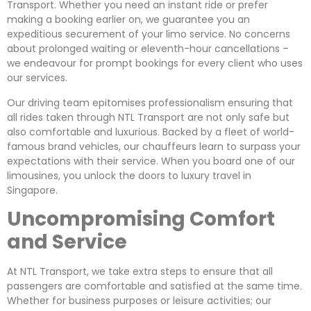
Transport. Whether you need an instant ride or prefer
making a booking earlier on, we guarantee you an
expeditious securement of your limo service. No concerns
about prolonged waiting or eleventh-hour cancellations –
we endeavour for prompt bookings for every client who uses
our services.
Our driving team epitomises professionalism ensuring that
all rides taken through NTL Transport are not only safe but
also comfortable and luxurious. Backed by a fleet of world-
famous brand vehicles, our chauffeurs learn to surpass your
expectations with their service. When you board one of our
limousines, you unlock the doors to luxury travel in
Singapore.
Uncompromising Comfort
and Service
At NTL Transport, we take extra steps to ensure that all
passengers are comfortable and satisfied at the same time.
Whether for business purposes or leisure activities; our