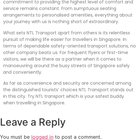
commitment to providing the highest level of comfort and
service remains constant. From sumptuous seating
arrangements to personalised amenities, everything about
your journey with us is nothing short of extraordinary.
What sets NTL Transport apart from others is its relentless
pursuit of making life easier for travellers in Singapore. In
terms of dependable safety-oriented transport solutions, no
other company beats us. For frequent flyers or first-time
visitors, we will be there as a partner when it comes to
manoeuvring around the busy streets of Singapore safely
and conveniently.
As far as convenience and security are concerned among
the distinguished tourists’ choices NTL Transport stands out
in this city. Try NTL transport which is your safest buddy
when travelling in Singapore.
Leave a Reply
You must be
logged in
to post a comment.