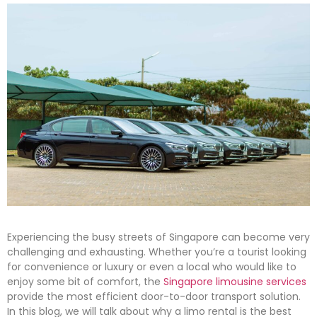
Experiencing the busy streets of Singapore can become very
challenging and exhausting. Whether you’re a tourist looking
for convenience or luxury or even a local who would like to
enjoy some bit of comfort, the
Singapore limousine services
provide the most efficient door-to-door transport solution.
In this blog, we will talk about why a limo rental is the best