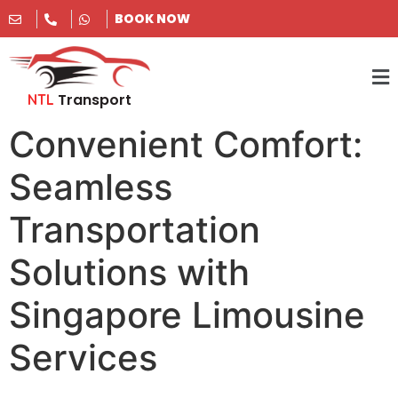
BOOK NOW
Transport
NTL
Convenient Comfort:
Seamless
Transportation
Solutions with
Singapore Limousine
Services