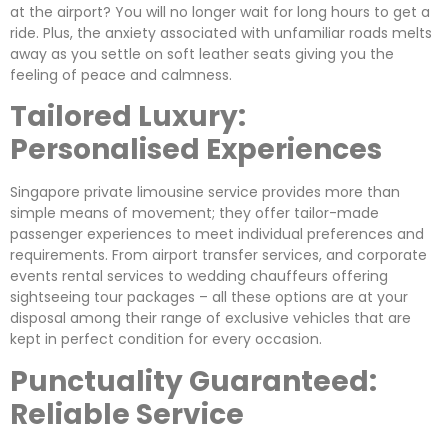
at the airport? You will no longer wait for long hours to get a
ride. Plus, the anxiety associated with unfamiliar roads melts
away as you settle on soft leather seats giving you the
feeling of peace and calmness.
Tailored Luxury:
Personalised Experiences
Singapore private limousine service provides more than
simple means of movement; they offer tailor-made
passenger experiences to meet individual preferences and
requirements. From airport transfer services, and corporate
events rental services to wedding chauffeurs offering
sightseeing tour packages – all these options are at your
disposal among their range of exclusive vehicles that are
kept in perfect condition for every occasion.
Punctuality Guaranteed:
Reliable Service