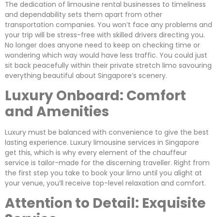
The dedication of limousine rental businesses to timeliness
and dependability sets them apart from other
transportation companies. You won’t face any problems and
your trip will be stress-free with skilled drivers directing you.
No longer does anyone need to keep on checking time or
wondering which way would have less traffic. You could just
sit back peacefully within their private stretch limo savouring
everything beautiful about Singapore’s scenery.
Luxury Onboard: Comfort
and Amenities
Luxury must be balanced with convenience to give the best
lasting experience. Luxury limousine services in Singapore
get this, which is why every element of the chauffeur
service is tailor-made for the discerning traveller. Right from
the first step you take to book your limo until you alight at
your venue, you’ll receive top-level relaxation and comfort.
Attention to Detail: Exquisite