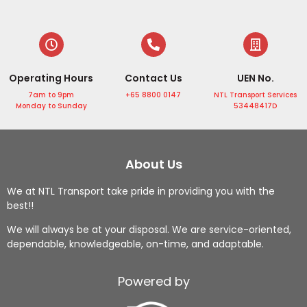
in 
NTL 
drive
rt 
Sing
Tran
rs 
and 
apor
sport 
are 
the 
e 
Servi
supe
drive
Operating Hours
Contact Us
UEN No.
with 
ce. 
r 
r is 
the 
The 
frien
very 
7am to 9pm
+65 8800 0147
NTL Transport Services
Monday to Sunday
53448417D
profe
drive
dly.
punc
ssion
r 
Highl
tual, 
al 
was 
y 
he is 
servi
profe
reco
helpf
About Us
ce 
ssion
mme
ul by 
We at NTL Transport take pride in providing you with the
from 
al, 
nd!
helpi
best!!
Mr 
punc
ng 
Ng!
tual, 
me 
We will always be at your disposal. We are service-oriented,
dependable, knowledgeable, on-time, and adaptable.
From 
and 
to 
airpo
handl
loadi
rt 
ed 
ng 
Powered by
trans
my 
up 