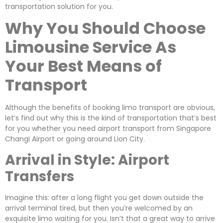
transportation solution for you.
Why You Should Choose
Limousine Service As
Your Best Means of
Transport
Although the benefits of booking limo transport are obvious,
let’s find out why this is the kind of transportation that’s best
for you whether you need airport transport from Singapore
Changi Airport or going around Lion City.
Arrival in Style: Airport
Transfers
Imagine this: after a long flight you get down outside the
arrival terminal tired, but then you’re welcomed by an
exquisite limo waiting for you. Isn’t that a great way to arrive