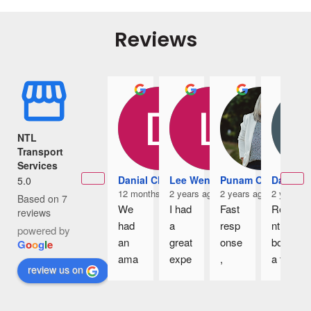
Reviews
NTL
Transport
Services
Danial Chia
Lee Wennice
Punam Owens
Damian
5.0
12 months ago
2 years ago
2 years ago
2 years a
Based on 7
We 
I had 
Fast 
Rece
reviews
had 
a 
resp
ntly 
powered by
an 
great 
onse
book 
G
o
o
g
l
e
ama
expe
, 
a taxi 
review us on
zing 
rienc
great 
to 
4D3
e 
cars 
the 
N trip 
with 
and 
airpo